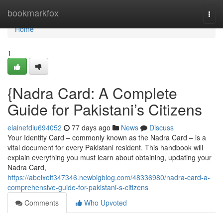
Home
bookmarkfox
Togg
navi
Home
1
{Nadra Card: A Complete
Guide for Pakistani’s Citizens
elainefdiu694052
77 days ago
News
Discuss
Your Identity Card – commonly known as the Nadra Card – is a
vital document for every Pakistani resident. This handbook will
explain everything you must learn about obtaining, updating your
Nadra Card,
https://abelxolt347346.newbigblog.com/48336980/nadra-card-a-
comprehensive-guide-for-pakistani-s-citizens
Comments
Who Upvoted