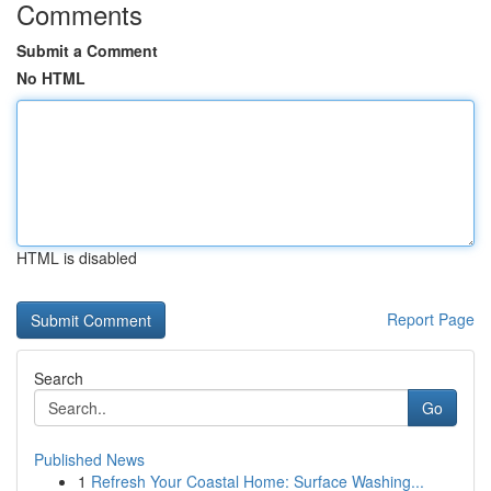
Comments
Submit a Comment
No HTML
HTML is disabled
Report Page
Search
Go
Published News
1
Refresh Your Coastal Home: Surface Washing...