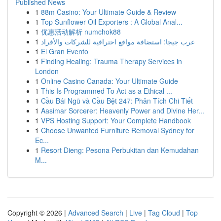
Published News
1
88m Casino: Your Ultimate Guide & Review
1
Top Sunflower Oil Exporters : A Global Anal...
1
优惠活动解析 numchok88
1
عرب جيجا: استضافة مواقع احترافية للشركات والأفراد
1
El Gran Evento
1
Finding Healing: Trauma Therapy Services in
London
1
Online Casino Canada: Your Ultimate Guide
1
This Is Programmed To Act as a Ethical ...
1
Cầu Bái Ngũ và Cầu Bệt 247: Phân Tích Chi Tiết
1
Aasimar Sorcerer: Heavenly Power and Divine Her...
1
VPS Hosting Support: Your Complete Handbook
1
Choose Unwanted Furniture Removal Sydney for
Ec...
1
Resort Dieng: Pesona Perbukitan dan Kemudahan
M...
Copyright © 2026 |
Advanced Search
|
Live
|
Tag Cloud
|
Top