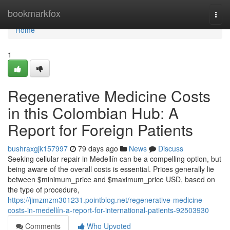
Home
bookmarkfox
Togg
navi
Home
1
Regenerative Medicine Costs
in this Colombian Hub: A
Report for Foreign Patients
bushraxgjk157997
79 days ago
News
Discuss
Seeking cellular repair in Medellín can be a compelling option, but
being aware of the overall costs is essential. Prices generally lie
between $minimum_price and $maximum_price USD, based on
the type of procedure,
https://jimzmzm301231.pointblog.net/regenerative-medicine-
costs-in-medellín-a-report-for-international-patients-92503930
Comments
Who Upvoted