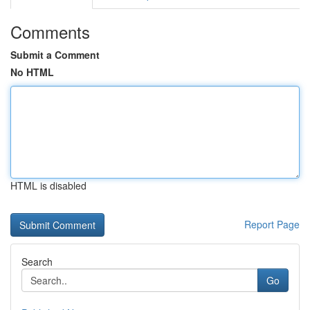
Comments
Submit a Comment
No HTML
HTML is disabled
Report Page
Search
Go