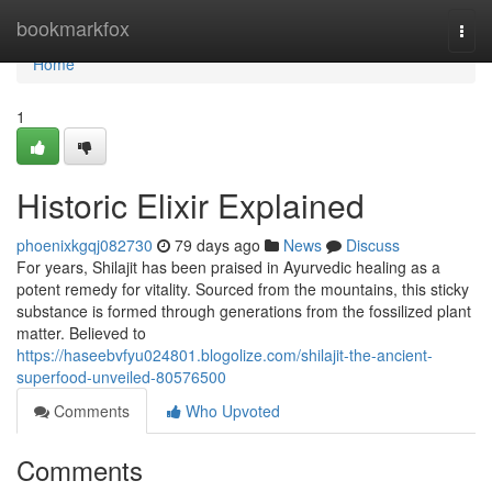
Home
bookmarkfox
Togg
navi
Home
1
Historic Elixir Explained
phoenixkgqj082730
79 days ago
News
Discuss
For years, Shilajit has been praised in Ayurvedic healing as a
potent remedy for vitality. Sourced from the mountains, this sticky
substance is formed through generations from the fossilized plant
matter. Believed to
https://haseebvfyu024801.blogolize.com/shilajit-the-ancient-
superfood-unveiled-80576500
Comments
Who Upvoted
Comments