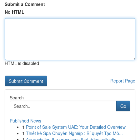
Submit a Comment
No HTML
HTML is disabled
Report Page
Search
Go
Published News
1
Point of Sale System UAE: Your Detailed Overview
1
Thiết kế Spa Chuyên Nghiệp : Bí quyết Tạo Mô...
1
Appreciating the processes that drive collectiv...