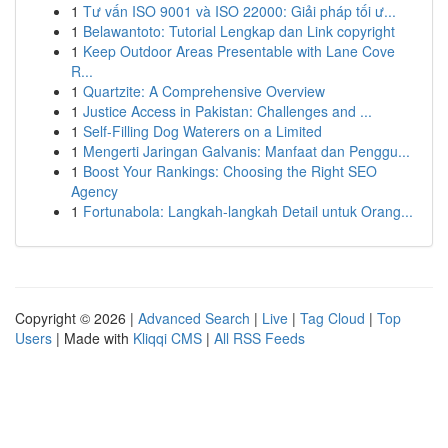
1
Tư vấn ISO 9001 và ISO 22000: Giải pháp tối ư...
1
Belawantoto: Tutorial Lengkap dan Link copyright
1
Keep Outdoor Areas Presentable with Lane Cove
R...
1
Quartzite: A Comprehensive Overview
1
Justice Access in Pakistan: Challenges and ...
1
Self-Filling Dog Waterers on a Limited
1
Mengerti Jaringan Galvanis: Manfaat dan Penggu...
1
Boost Your Rankings: Choosing the Right SEO
Agency
1
Fortunabola: Langkah-langkah Detail untuk Orang...
Copyright © 2026 |
Advanced Search
|
Live
|
Tag Cloud
|
Top
Users
| Made with
Kliqqi CMS
|
All RSS Feeds