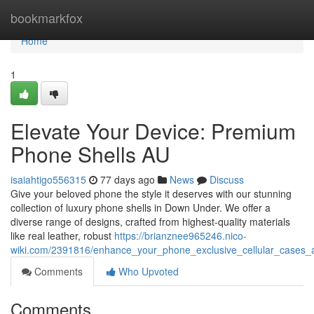
Home
bookmarkfox
Home
1
Elevate Your Device: Premium
Phone Shells AU
isaiahtigo556315
77 days ago
News
Discuss
Give your beloved phone the style it deserves with our stunning
collection of luxury phone shells in Down Under. We offer a
diverse range of designs, crafted from highest-quality materials
like real leather, robust
https://brianznee965246.nico-
wiki.com/2391816/enhance_your_phone_exclusive_cellular_cases_a
Comments
Who Upvoted
Comments