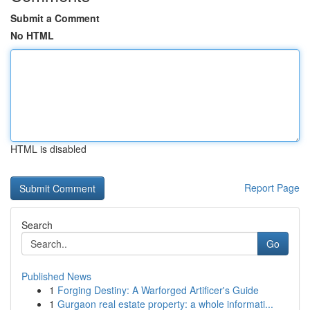
Submit a Comment
No HTML
HTML is disabled
Report Page
Search
Go
Published News
1
Forging Destiny: A Warforged Artificer's Guide
1
Gurgaon real estate property: a whole informati...