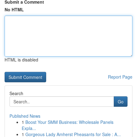
Submit a Comment
No HTML
HTML is disabled
Report Page
Search
Go
Published News
1
Boost Your SMM Business: Wholesale Panels
Expla...
1
Gorgeous Lady Amherst Pheasants for Sale : A...