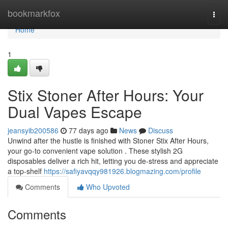
Home
bookmarkfox
Togg
navi
Home
1
Stix Stoner After Hours: Your
Dual Vapes Escape
jeansyib200586
77 days ago
News
Discuss
Unwind after the hustle is finished with Stoner Stix After Hours,
your go-to convenient vape solution . These stylish 2G
disposables deliver a rich hit, letting you de-stress and appreciate
a top-shelf
https://safiyavqqy981926.blogmazing.com/profile
Comments
Who Upvoted
Comments