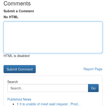
Comments
Submit a Comment
No HTML
HTML is disabled
Report Page
Search
Go
Published News
1
It is unable of meet said request . Prod...