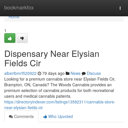
Home
bookmarkfox
Togg
navi
Home
1
Dispensary Near Elysian
Fields Cir
albertbmrf520922
79 days ago
News
Discuss
Looking for a premium cannabis store near Elysian Fields Cir,
Brampton, ON, Canada? The Woods Cannabis provides an
premium selection of cannabis products for both recreational
users and medical cannabis patients.
https://directoryindexer.com/listings13582311/cannabis-store-
near-elysian-fields-cir
Comments
Who Upvoted