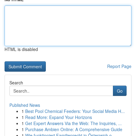
HTML is disabled
Report Page
Search
Go
Published News
1
Best Pool Chemical Feeders: Your Social Media H...
1
Read More: Expand Your Horizons
1
Get Expert Answers Via the Web: The Inquiries, ...
1
Purchase Ambien Online: A Comprehensive Guide
1
Wie funktioniert Familienrecht in Österreich o...