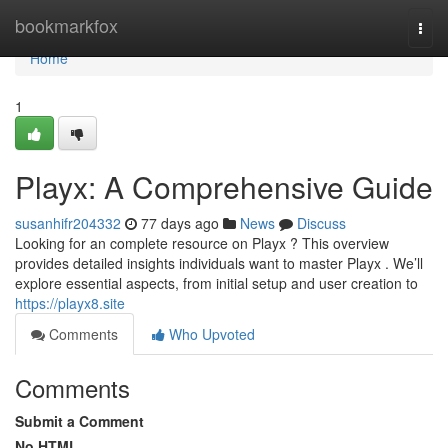
Home
bookmarkfox
Togg
navi
Home
1
Playx: A Comprehensive Guide
susanhifr204332
77 days ago
News
Discuss
Looking for an complete resource on Playx ? This overview
provides detailed insights individuals want to master Playx . We’ll
explore essential aspects, from initial setup and user creation to
https://playx8.site
Comments
Who Upvoted
Comments
Submit a Comment
No HTML