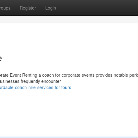
roups
Register
Login
e
rate Event Renting a coach for corporate events provides notable perk
Businesses frequently encounter
dable-coach-hire-services-for-tours