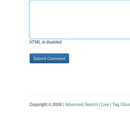
HTML is disabled
Copyright © 2026 |
Advanced Search
|
Live
|
Tag Clou