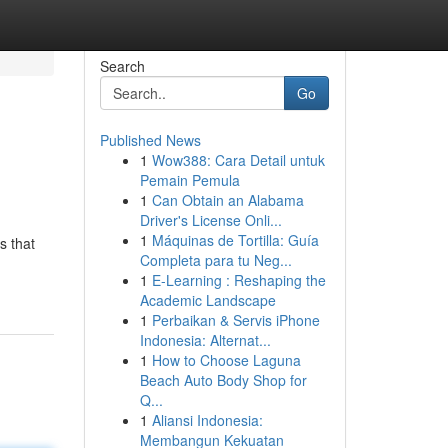
Search
Go
Published News
1
Wow388: Cara Detail untuk
Pemain Pemula
1
Can Obtain an Alabama
Driver's License Onli...
1
Máquinas de Tortilla: Guía
s that
Completa para tu Neg...
1
E-Learning : Reshaping the
Academic Landscape
1
Perbaikan & Servis iPhone
Indonesia: Alternat...
1
How to Choose Laguna
Beach Auto Body Shop for
Q...
1
Aliansi Indonesia:
Membangun Kekuatan