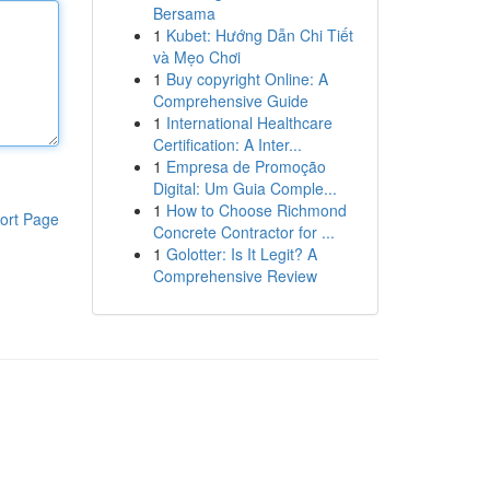
Bersama
1
Kubet: Hướng Dẫn Chi Tiết
và Mẹo Chơi
1
Buy copyright Online: A
Comprehensive Guide
1
International Healthcare
Certification: A Inter...
1
Empresa de Promoção
Digital: Um Guia Comple...
1
How to Choose Richmond
ort Page
Concrete Contractor for ...
1
Golotter: Is It Legit? A
Comprehensive Review