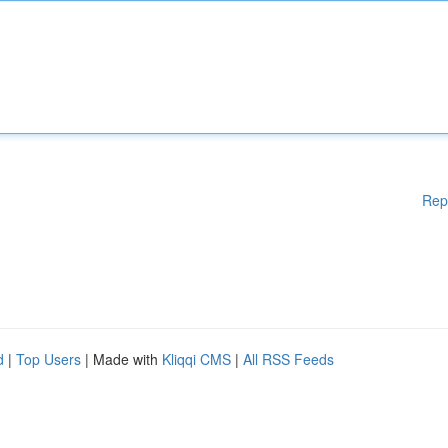
Rep
d
|
Top Users
| Made with
Kliqqi CMS
|
All RSS Feeds