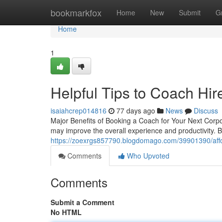
Home
bookmarkfox
Home
New
Submit
G
Home
1
Helpful Tips to Coach Hir
isaiahcrep014816
77 days ago
News
Discuss
Major Benefits of Booking a Coach for Your Next Corpo
may improve the overall experience and productivity. 
https://zoexrgs857790.blogdomago.com/39901390/affor
Comments
Who Upvoted
Comments
Submit a Comment
No HTML