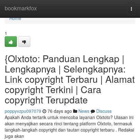
Home
bookmarkfox
Togg
navi
Home
1
{Olxtoto: Panduan Lengkap |
Lengkapnya | Selengkapnya:
Link copyright Terbaru | Alamat
copyright Terkini | Cara
copyright Terupdate
poppyvzpu097079
76 days ago
News
Discuss
Apakah Anda tertarik untuk mencoba layanan Olxtoto? Ulasan ini
akan menyajikan secara rinci tentang platform Olxtoto, termasuk
langkah-langkah copyright dan tautan copyright terbaru . Redaksi
juga akan