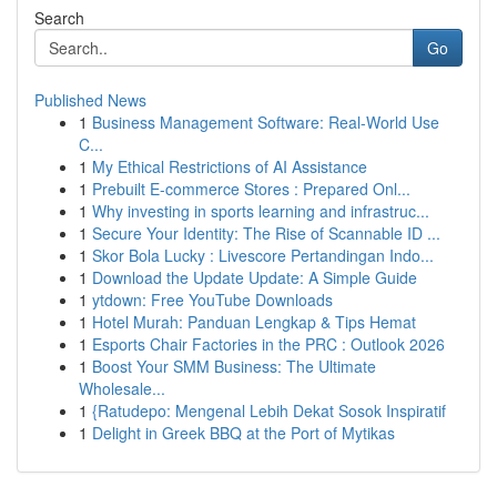
Search
Go
Published News
1
Business Management Software: Real-World Use
C...
1
My Ethical Restrictions of AI Assistance
1
Prebuilt E-commerce Stores : Prepared Onl...
1
Why investing in sports learning and infrastruc...
1
Secure Your Identity: The Rise of Scannable ID ...
1
Skor Bola Lucky : Livescore Pertandingan Indo...
1
Download the Update Update: A Simple Guide
1
ytdown: Free YouTube Downloads
1
Hotel Murah: Panduan Lengkap & Tips Hemat
1
Esports Chair Factories in the PRC : Outlook 2026
1
Boost Your SMM Business: The Ultimate
Wholesale...
1
{Ratudepo: Mengenal Lebih Dekat Sosok Inspiratif
1
Delight in Greek BBQ at the Port of Mytikas