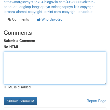
https://margiezeyr185704.blogsvila.com/41286662/olxtoto-
panduan-lengkap-lengkapnya-selengkapnya-link-copyright-
terbaru-alamat-copyright-terkini-cara-copyright-terupdate
Comments
Who Upvoted
Comments
Submit a Comment
No HTML
HTML is disabled
Report Page