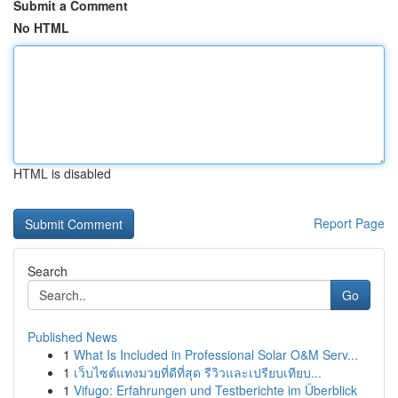
Submit a Comment
No HTML
HTML is disabled
Report Page
Search
Go
Published News
1
What Is Included in Professional Solar O&M Serv...
1
เว็บไซต์แทงมวยที่ดีที่สุด รีวิวและเปรียบเทียบ...
1
Vifugo: Erfahrungen und Testberichte im Überblick