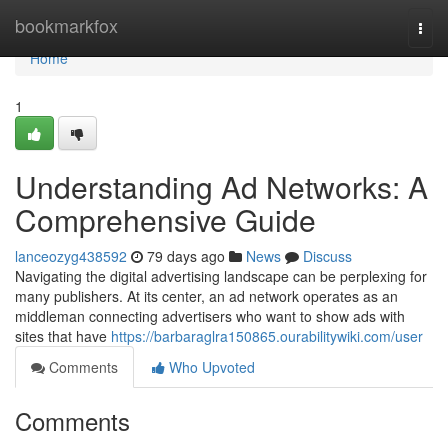
Home
bookmarkfox
Togg
navi
Home
1
Understanding Ad Networks: A
Comprehensive Guide
lanceozyg438592
79 days ago
News
Discuss
Navigating the digital advertising landscape can be perplexing for
many publishers. At its center, an ad network operates as an
middleman connecting advertisers who want to show ads with
sites that have
https://barbaraglra150865.ourabilitywiki.com/user
Comments
Who Upvoted
Comments