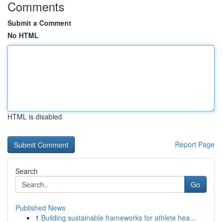
Comments
Submit a Comment
No HTML
HTML is disabled
Report Page
Search
Go
Published News
1
Building sustainable frameworks for athlete hea...