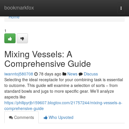
Home
bookmarkfox
Togg
navi
Home
1
Mixing Vessels: A
Comprehensive Guide
iwanntoj580708
78 days ago
News
Discuss
Selecting the ideal receptacle for your combining task is essential
to outcome. This guide will examine a selection of sorts – from
standard bowls and jugs to more specific gear. We’ll analyze
aspects like
https://philipyrjb159607.blogtov.com/21757244/mixing-vessels-a-
comprehensive-guide
Comments
Who Upvoted