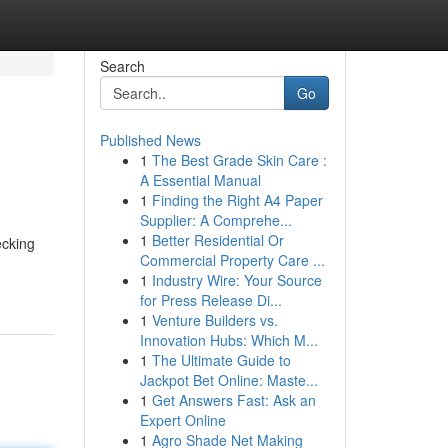
Search
Go
Published News
1
The Best Grade Skin Care :
A Essential Manual
1
Finding the Right A4 Paper
Supplier: A Comprehe...
1
Better Residential Or
ecking
Commercial Property Care ...
1
Industry Wire: Your Source
for Press Release Di...
1
Venture Builders vs.
Innovation Hubs: Which M...
1
The Ultimate Guide to
Jackpot Bet Online: Maste...
1
Get Answers Fast: Ask an
Expert Online
1
Agro Shade Net Making