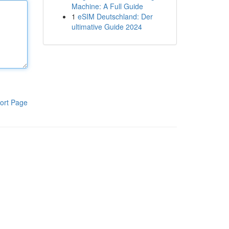
Machine: A Full Guide
1
eSIM Deutschland: Der
ultimative Guide 2024
ort Page