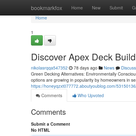
Home
bookmarkfox
Home
New
Submit
G
Home
1
Discover Apex Deck Build
nikolasrqqa547352
78 days ago
News
Discuss
Green Decking Alternatives: Environmentally Conscious
options are growing in popularity by homeowners in s
https://honeyqzxt077772.aboutyoublog.com/53150136/w
Comments
Who Upvoted
Comments
Submit a Comment
No HTML