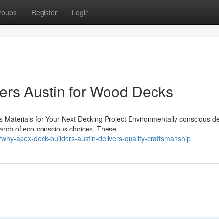
roups
Register
Login
ers Austin for Wood Decks
 Materials for Your Next Decking Project Environmentally conscious d
earch of eco-conscious choices. These
hy-apex-deck-builders-austin-delivers-quality-craftsmanship