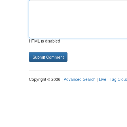
HTML is disabled
Copyright © 2026 |
Advanced Search
|
Live
|
Tag Clou