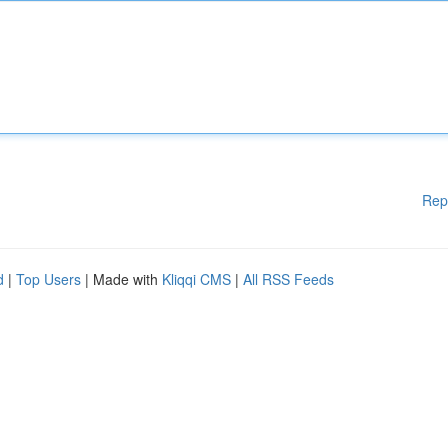
Rep
d
|
Top Users
| Made with
Kliqqi CMS
|
All RSS Feeds