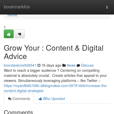
Home
bookmarkfox
Togg
navi
Home
1
Grow Your : Content & Digital
Advice
brendavbme506547
76 days ago
News
Discuss
Want to reach a bigger audience ? Centering on compelling
material is absolutely crucial . Create articles that appeal to your
viewers. Simultaneously leveraging platforms – like Twitter –
https://myanflk667080.idblogmaker.com/39791606/increase-the-
content-digital-strategies
Comments
Who Upvoted
Comments