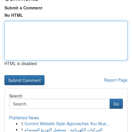
Submit a Comment
No HTML
HTML is disabled
Report Page
Search
Go
Published News
1
Current Website Style Approaches You Mus...
1
المركبات الكهربائية : مستقبل التوزيع المستدام