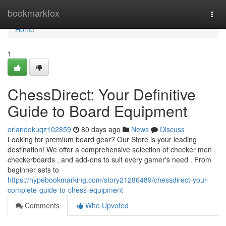
Home
bookmarkfox
Togg
navi
Home
1
ChessDirect: Your Definitive
Guide to Board Equipment
orlandokuqz102859
80 days ago
News
Discuss
Looking for premium board gear? Our Store is your leading
destination! We offer a comprehensive selection of checker men ,
checkerboards , and add-ons to suit every gamer's need . From
beginner sets to
https://hypebookmarking.com/story21286489/chessdirect-your-
complete-guide-to-chess-equipment
Comments
Who Upvoted