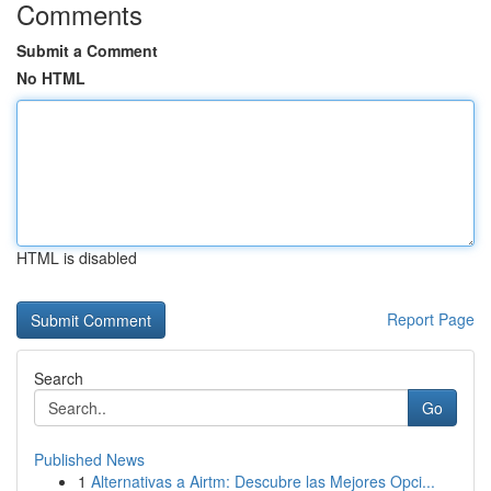
Comments
Submit a Comment
No HTML
HTML is disabled
Report Page
Search
Go
Published News
1
Alternativas a Airtm: Descubre las Mejores Opci...