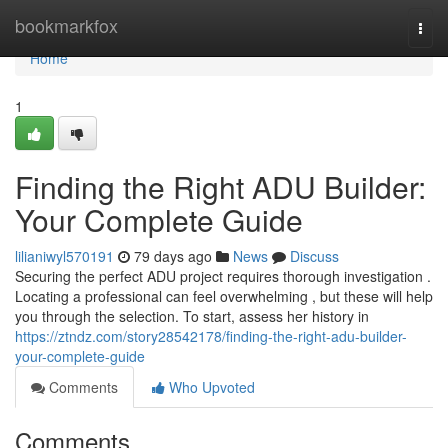
Home
bookmarkfox
Togg
navi
Home
1
Finding the Right ADU Builder:
Your Complete Guide
lilianiwyl570191
79 days ago
News
Discuss
Securing the perfect ADU project requires thorough investigation .
Locating a professional can feel overwhelming , but these will help
you through the selection. To start, assess her history in
https://ztndz.com/story28542178/finding-the-right-adu-builder-
your-complete-guide
Comments
Who Upvoted
Comments