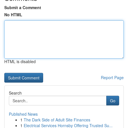
Submit a Comment
No HTML
HTML is disabled
Report Page
Search
Go
Published News
1
The Dark Side of Adult Site Finances
1
Electrical Services Hornsby Offering Trusted Su...