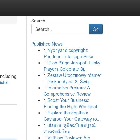
Search
Go
Published News
1
Nyonya4d copyright:
Panduan Total juga Seka...
1
iRich Bingo Jackpot: Lucky
Players Celebrate Bi...
1
Zestaw Urodzinowy "ósme"
including
- Doskonały na 8. Świę...
stol-
1
Interactive Brokers: A
Comprehensive Review
1
Boost Your Business:
Finding the Right Wholesal...
1
Explore the depths of
Caviar88: Your Gateway to...
1
ufa888: คู่มือฉบับสมบูรณ์
สำหรับมือใหม่
1
ViriFlow Reviews: Are