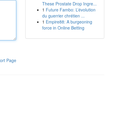
These Prostate Drop Ingre...
1
Future Fambo: L’évolution
du guerrier chrétien ...
1
Empire88: A burgeoning
force in Online Betting
ort Page