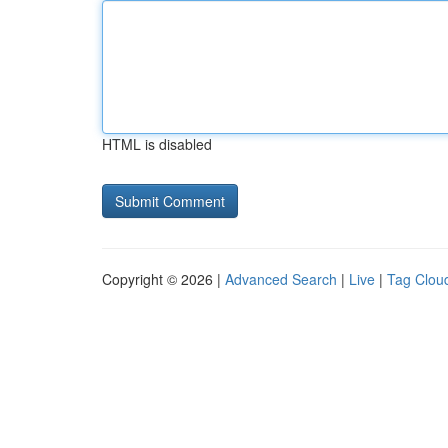
HTML is disabled
Copyright © 2026 |
Advanced Search
|
Live
|
Tag Clou