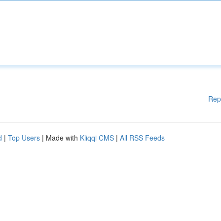
Rep
d
|
Top Users
| Made with
Kliqqi CMS
|
All RSS Feeds