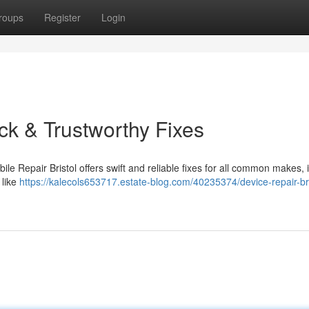
roups
Register
Login
ick & Trustworthy Fixes
ile Repair Bristol offers swift and reliable fixes for all common makes, 
 like
https://kalecols653717.estate-blog.com/40235374/device-repair-bri