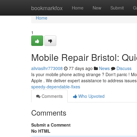
Home
bookmarkfox
Home
New
Submit
G
Home
1
Mobile Repair Bristol: Qu
aliviaslhr773008
77 days ago
News
Discuss
Is your mobile phone acting strange ? Don't panic ! Mob
Apple . We deliver expert assistance to address issues
speedy-dependable-fixes
Comments
Who Upvoted
Comments
Submit a Comment
No HTML