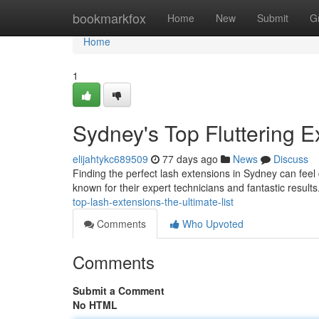
Home
bookmarkfox
Home
New
Submit
G
Home
1
Sydney's Top Fluttering E
elijahtykc689509
77 days ago
News
Discuss
Finding the perfect lash extensions in Sydney can feel 
known for their expert technicians and fantastic resul
top-lash-extensions-the-ultimate-list
Comments
Who Upvoted
Comments
Submit a Comment
No HTML