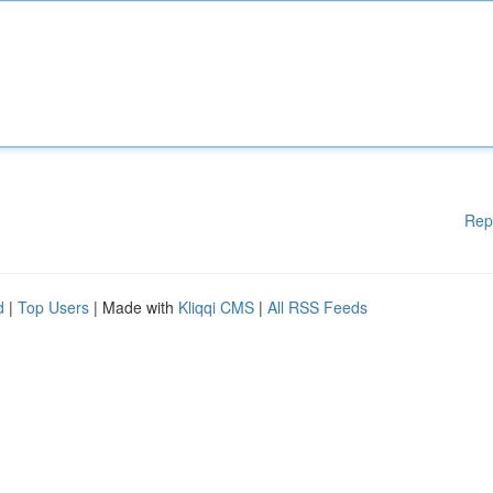
Rep
d
|
Top Users
| Made with
Kliqqi CMS
|
All RSS Feeds