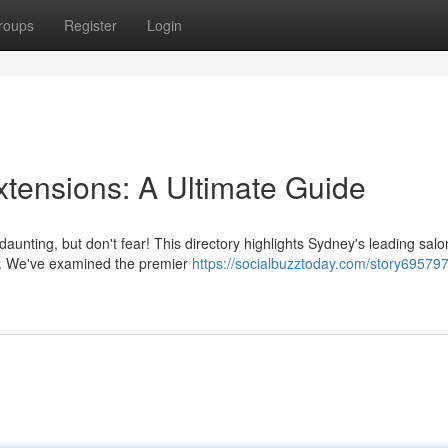
roups
Register
Login
xtensions: A Ultimate Guide
daunting, but don't fear! This directory highlights Sydney's leading salo
ts. We've examined the premier
https://socialbuzztoday.com/story695797