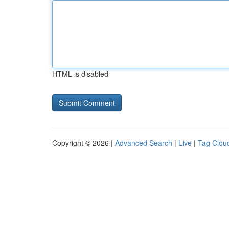
HTML is disabled
Copyright © 2026 |
Advanced Search
|
Live
|
Tag Clou