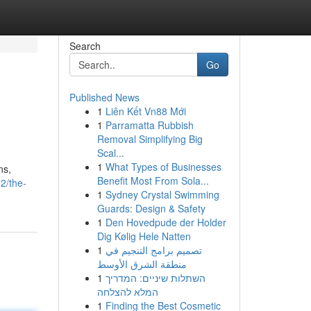
Search
Go
Published News
1
Liên Kết Vn88 Mới
1
Parramatta Rubbish
Removal Simplifying Big
Scal...
1
What Types of Businesses
ns,
Benefit Most From Sola...
2/the-
1
Sydney Crystal Swimming
Guards: Design & Safety
1
Den Hovedpude der Holder
Dig Kølig Hele Natten
1
تصميم برامج التنجيم في
منطقة الشرق الأوسط
1
השתלות שיניים: המדריך
המלא להצלחה
1
Finding the Best Cosmetic