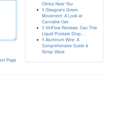
Clinics Near You
1
Glasgow's Green
Movement: A Look at
Cannabis Use
1
ViriFlow Reviews: Can This
Liquid Prostate Drop...
1
Aluminum Wire: A
Comprehensive Guide &
Scrap Value
ort Page