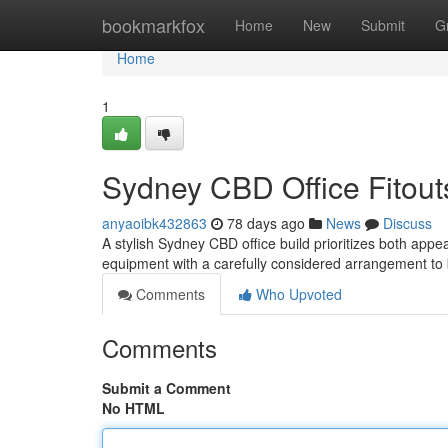
Home
bookmarkfox
Home
New
Submit
G
Home
1
Sydney CBD Office Fitouts
anyaoibk432863
78 days ago
News
Discuss
A stylish Sydney CBD office build prioritizes both appea
equipment with a carefully considered arrangement to 
Comments
Who Upvoted
Comments
Submit a Comment
No HTML