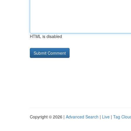
HTML is disabled
Copyright © 2026 |
Advanced Search
|
Live
|
Tag Clou