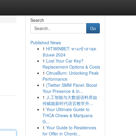
Search
Go
Published News
1
HITWINBET: ทางเข้าล่าสุด
อัปเดต 2024
1
Lost Your Car Key?
Replacement Options & Costs
1
CitrusBurn: Unlocking Peak
Performance
1
{Twitter SMM Panel: Boost
Your Presence & In...
1
人工智能与大数据语料库如
何赋能新时代语言教学升...
1
Your Ultimate Guide to
THCA Chews & Marijuana
G...
1
Your Guide to Residences
for Offer in Chonb...