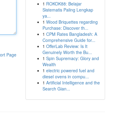
1
ROKOK88: Belajar
Sistematis Paling Lengkap
ya...
1
Wood Briquettes regarding
Purchase: Discover th...
1
CPM Rates Bangladesh: A
Comprehensive Guide for...
1
OfferLab Review: Is It
Genuinely Worth the Bu...
ort Page
1
Spin Supremacy: Glory and
Wealth
1
electric powered fuel and
diesel ovens in compu...
1
Artificial Intelligence and the
Search Gian...