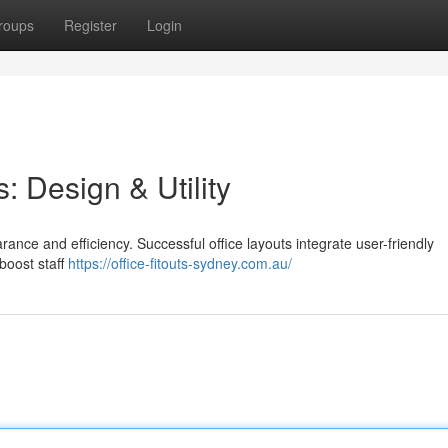
roups
Register
Login
: Design & Utility
rance and efficiency. Successful office layouts integrate user-friendly
boost staff
https://office-fitouts-sydney.com.au/