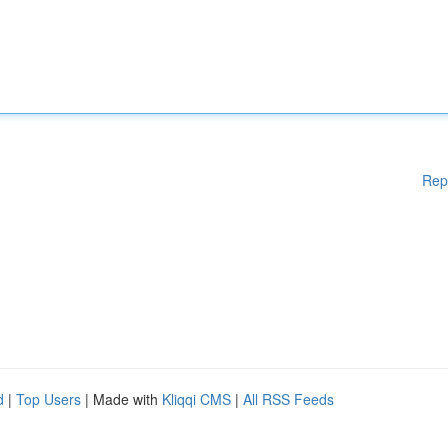
Rep
d
|
Top Users
| Made with
Kliqqi CMS
|
All RSS Feeds