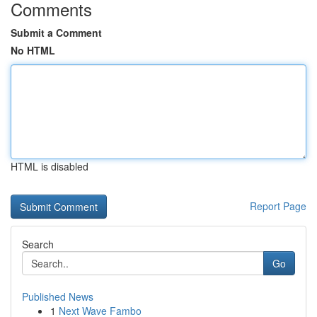
Comments
Submit a Comment
No HTML
HTML is disabled
Report Page
Search
Go
Published News
1
Next Wave Fambo