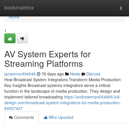
Home
bookmarkfox
Togg
navi
Home
1
AV System Experts for
Streaming Platforms
janamnvz494046
76 days ago
News
Discuss
How Broadcast System Integrators Transform Media Production:
Key Insights Broadcast systems integrators serve a critical
function in the landscape of media production. They design and
implement tailored broadcasting
https://andrewmrpv054665.full-
design.com/broadcast-system-integrators-for-media-production-
84007427
Comments
Who Upvoted