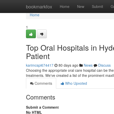
Home
bookmarkfox
Home
New
Submit
G
Home
1
Top Oral Hospitals in Hyd
Patient
karimcspi674417
80 days ago
News
Discuss
Choosing the appropriate oral care hospital can be the
treatments. We've created a list of the prominent maxil
Comments
Who Upvoted
Comments
Submit a Comment
No HTML