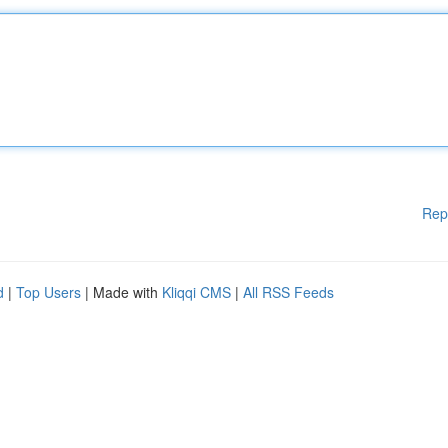
Rep
d
|
Top Users
| Made with
Kliqqi CMS
|
All RSS Feeds