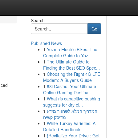
Search
Go
Published News
1
Yozma Electric Bikes: The
Complete Guide to Yoz...
1
The Ultimate Guide to
Finding the Best SEO Spec...
1
Choosing the Right 4G LTE
Modem: A Buyer's Guide
nced
1
88i Casino: Your Ultimate
Online Gaming Destina...
1
What ris capacitive bushing
suggests for dry el...
1
המדריך המלא לשחזור מידע
מדיסק קשיח
1
White Turkey Varieties: A
Detailed Handbook
1
{Revitalize Your Drive : Get