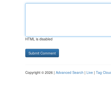
HTML is disabled
Copyright © 2026 |
Advanced Search
|
Live
|
Tag Clou