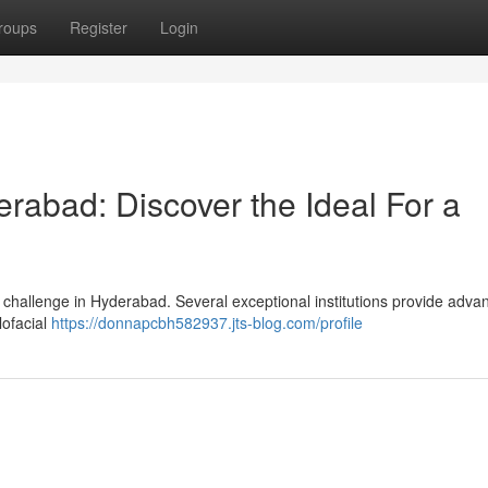
roups
Register
Login
erabad: Discover the Ideal For a
 challenge in Hyderabad. Several exceptional institutions provide adva
lofacial
https://donnapcbh582937.jts-blog.com/profile