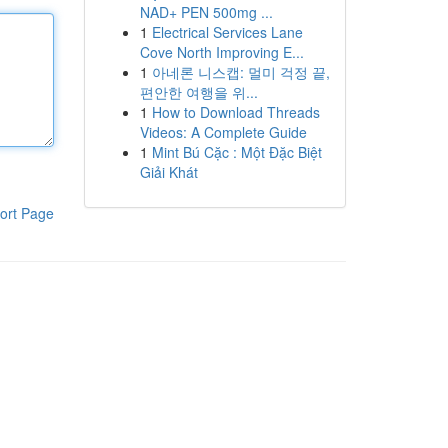
NAD+ PEN 500mg ...
1
Electrical Services Lane
Cove North Improving E...
1
아네론 니스캡: 멀미 걱정 끝,
편안한 여행을 위...
1
How to Download Threads
Videos: A Complete Guide
1
Mint Bú Cặc : Một Đặc Biệt
Giải Khát
ort Page