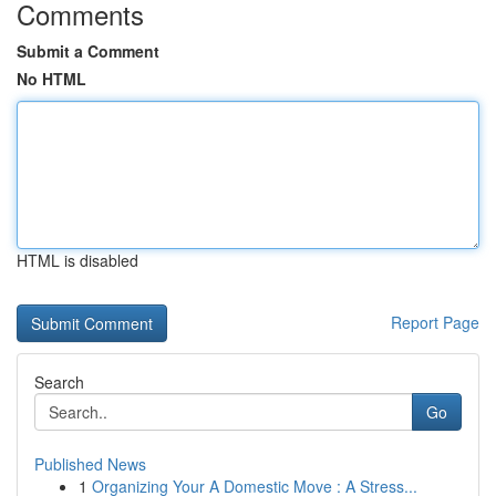
Comments
Submit a Comment
No HTML
HTML is disabled
Report Page
Search
Go
Published News
1
Organizing Your A Domestic Move : A Stress...