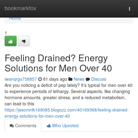
Home
bookmarkfox
Togg
navi
Home
1
Feeling Drained? Energy
Solutions for Men Over 40
iwanqrgx758857
81 days ago
News
Discuss
Are you noticing a deficit of pep lately? It’s typical for men over 40
to experience periods of lethargy. Several aspects, like changing
hormone amounts, greater stress, and a reduced metabolism,
can lead to this
https://jasonvrlk169085.blogozz.com/40169368/feeling-drained-
energy-solutions-for-men-over-40
Comments
Who Upvoted