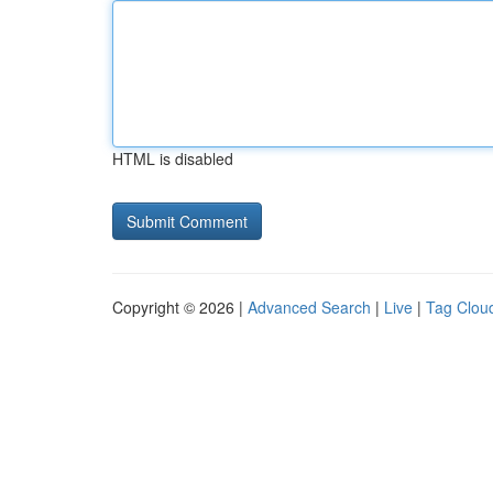
HTML is disabled
Copyright © 2026 |
Advanced Search
|
Live
|
Tag Clou