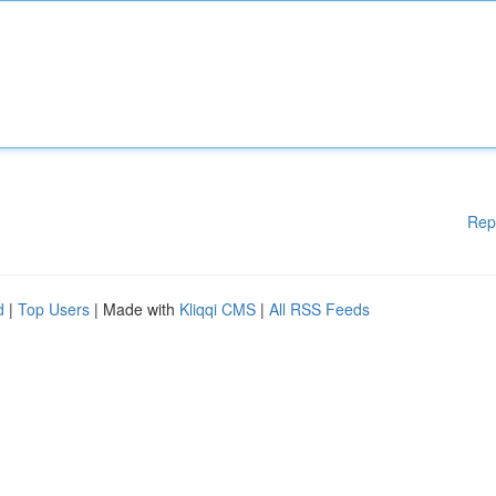
Rep
d
|
Top Users
| Made with
Kliqqi CMS
|
All RSS Feeds