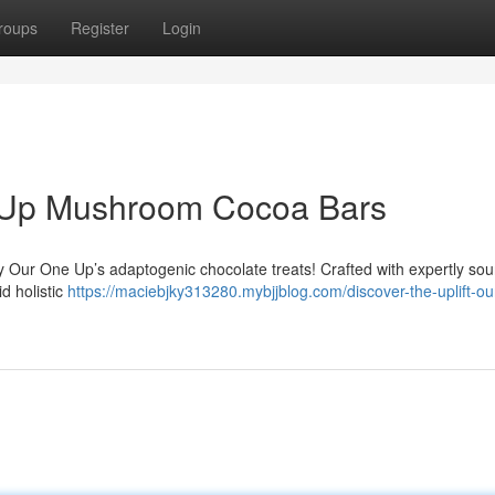
roups
Register
Login
e Up Mushroom Cocoa Bars
y Our One Up’s adaptogenic chocolate treats! Crafted with expertly so
d holistic
https://maciebjky313280.mybjjblog.com/discover-the-uplift-ou