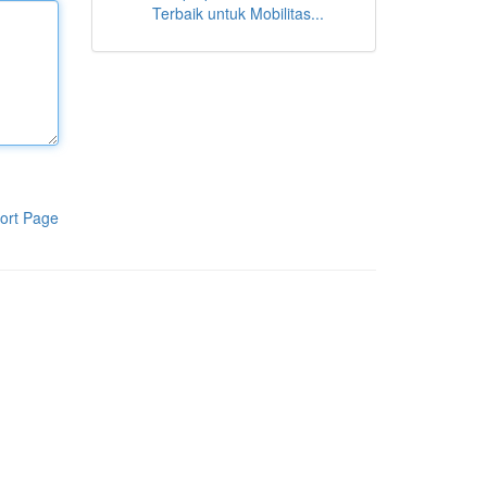
Terbaik untuk Mobilitas...
ort Page