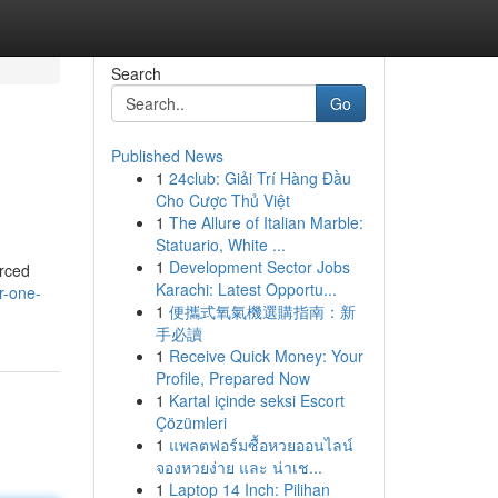
Search
Go
Published News
1
24club: Giải Trí Hàng Đầu
Cho Cược Thủ Việt
1
The Allure of Italian Marble:
Statuario, White ...
1
Development Sector Jobs
urced
Karachi: Latest Opportu...
r-one-
1
便攜式氧氣機選購指南：新
手必讀
1
Receive Quick Money: Your
Profile, Prepared Now
1
Kartal içinde seksi Escort
Çözümleri
1
แพลตฟอร์มซื้อหวยออนไลน์
จองหวยง่าย และ น่าเช...
1
Laptop 14 Inch: Pilihan