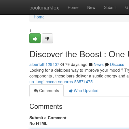
Home
bookmarkfox
Home
New
Submit
G
Home
1
Discover the Boost : On
albertbttt129407
79 days ago
News
Discuss
Looking for a delicious way to improve your mood ? Tr
components , these bars deliver a subtle energy and ai
up-fungi-cocoa-squares-53571475
Comments
Who Upvoted
Comments
Submit a Comment
No HTML