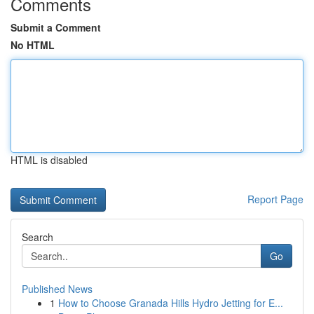
Comments
Submit a Comment
No HTML
HTML is disabled
Report Page
Search
Go
Published News
1
How to Choose Granada Hills Hydro Jetting for E...