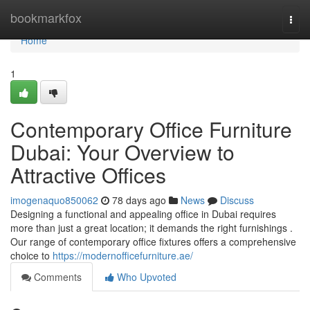
Home
bookmarkfox
Togg
navi
Home
1
Contemporary Office Furniture
Dubai: Your Overview to
Attractive Offices
imogenaquo850062
78 days ago
News
Discuss
Designing a functional and appealing office in Dubai requires
more than just a great location; it demands the right furnishings .
Our range of contemporary office fixtures offers a comprehensive
choice to
https://modernofficefurniture.ae/
Comments
Who Upvoted