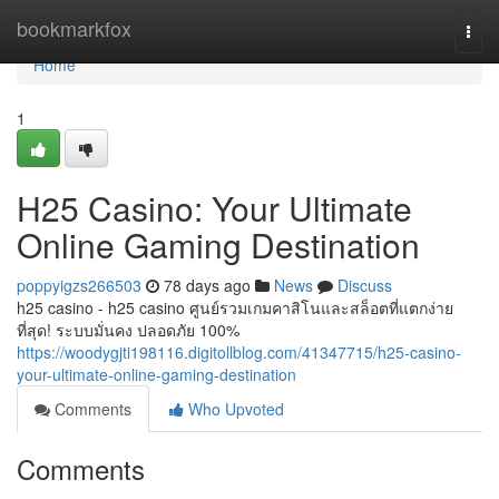
Home
bookmarkfox
Togg
navi
Home
1
H25 Casino: Your Ultimate
Online Gaming Destination
poppyigzs266503
78 days ago
News
Discuss
h25 casino - h25 casino ศูนย์รวมเกมคาสิโนและสล็อตที่แตกง่าย
ที่สุด! ระบบมั่นคง ปลอดภัย 100%
https://woodygjti198116.digitollblog.com/41347715/h25-casino-
your-ultimate-online-gaming-destination
Comments
Who Upvoted
Comments