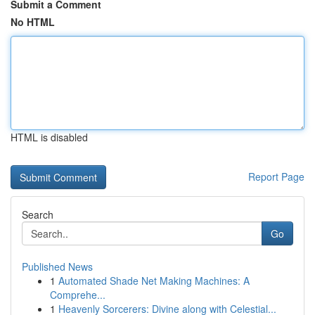
Submit a Comment
No HTML
HTML is disabled
Report Page
Search
Go
Published News
1
Automated Shade Net Making Machines: A
Comprehe...
1
Heavenly Sorcerers: Divine along with Celestial...