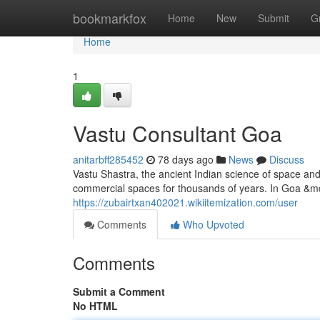
Home
bookmarkfox
Home
New
Submit
G
Home
1
Vastu Consultant Goa
anitarbff285452
78 days ago
News
Discuss
Vastu Shastra, the ancient Indian science of space an
commercial spaces for thousands of years. In Goa &mda
https://zubairtxan402021.wikiitemization.com/user
Comments
Who Upvoted
Comments
Submit a Comment
No HTML