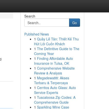
Search
Go
Published News
1
Quầy Lễ Tân: Thiết Kế Thu
Hút Lôi Cuốn Khách
1
The Definitive Guide to The
Coming Year
1
Finding Affordable Auto
d
Insurance in Tulsa, OK
1
Comprehensive Website
Review & Analysis
1
Megadewa88: Akses
Terbaru & Terpercaya
1
Cerritos Auto Glass: Auto
Service Experts
1
Tuscaloosa Zip Codes: A
Comprehensive Guide
1
Sparkling Wine Case