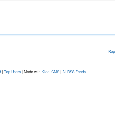
Rep
d
|
Top Users
| Made with
Kliqqi CMS
|
All RSS Feeds