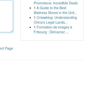
Promotions: Incredible Deals
1
A Guide to the Best
Mattress Stores in the Unit...
1
Cnlawblog: Understanding
China's Legal Lands...
1
Formation de images à
Fribourg : Démarrez ...
ort Page