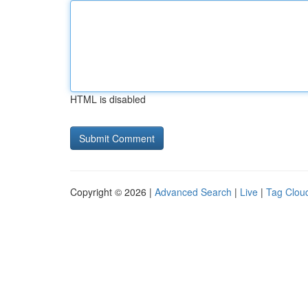
HTML is disabled
Copyright © 2026 |
Advanced Search
|
Live
|
Tag Clou