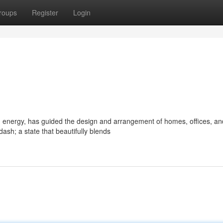
roups
Register
Login
d energy, has guided the design and arrangement of homes, offices, an
sh; a state that beautifully blends