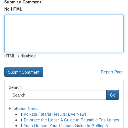
Submit a Comment
No HTML
HTML is disabled
Report Page
Search
Go
Published News
1
Kolkata Fatafat Results: Live News
1
Embrace the Light : A Guide to Reusable Tea Lamps
1
Yono Games: Your Ultimate Guide to Getting & ...