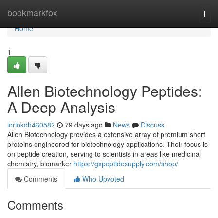
Home
bookmarkfox
Togg
navi
Home
1
Allen Biotechnology Peptides:
A Deep Analysis
loriokdh460582
79 days ago
News
Discuss
Allen Biotechnology provides a extensive array of premium short
proteins engineered for biotechnology applications. Their focus is
on peptide creation, serving to scientists in areas like medicinal
chemistry, biomarker
https://gxpeptidesupply.com/shop/
Comments
Who Upvoted
Comments