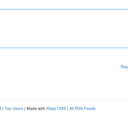
Rep
d
|
Top Users
| Made with
Kliqqi CMS
|
All RSS Feeds