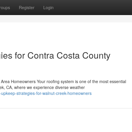
roups
Register
Login
ies for Contra Costa County
 Area Homeowners Your roofing system is one of the most essential
eek, CA, where we experience diverse weather
of-upkeep-strategies-for-walnut-creek-homeowners