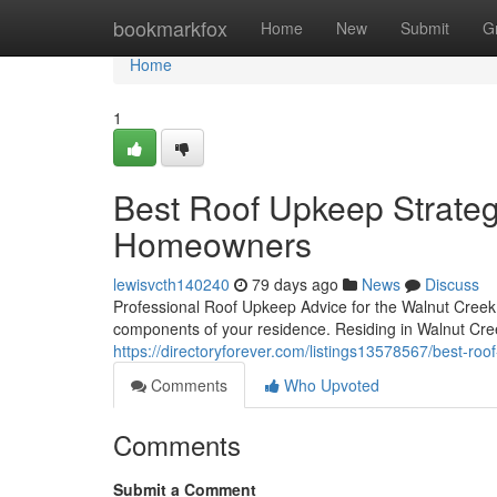
Home
bookmarkfox
Home
New
Submit
G
Home
1
Best Roof Upkeep Strateg
Homeowners
lewisvcth140240
79 days ago
News
Discuss
Professional Roof Upkeep Advice for the Walnut Creek
components of your residence. Residing in Walnut Cr
https://directoryforever.com/listings13578567/best-ro
Comments
Who Upvoted
Comments
Submit a Comment