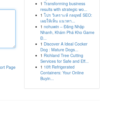
1
Transforming business
results with strategic wo...
1
โปร วิเคราะห์ กลยุทธ์ SEO:
เผยให้เห็น แนวทา...
1
nohuwin – Đăng Nhập
Nhanh, Khám Phá Kho Game
Đ...
1
Discover A Ideal Cocker
Dog : Mature Dogs...
1
Richland Tree Cutting
Services for Safe and Eff...
1
10ft Refrigerated
ort Page
Containers: Your Online
Buyin...