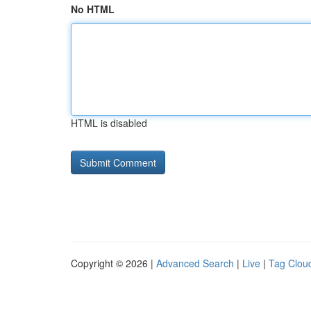
No HTML
HTML is disabled
Copyright © 2026 |
Advanced Search
|
Live
|
Tag Clou