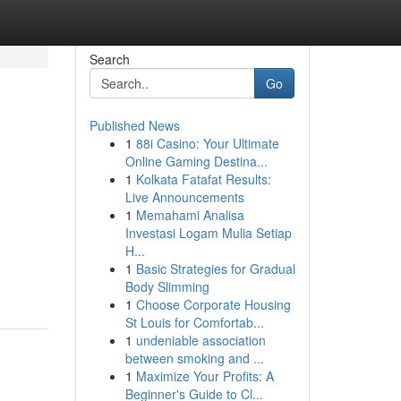
Search
Go
Published News
1
88i Casino: Your Ultimate
Online Gaming Destina...
1
Kolkata Fatafat Results:
Live Announcements
1
Memahami Analisa
Investasi Logam Mulia Setiap
H...
1
Basic Strategies for Gradual
Body Slimming
1
Choose Corporate Housing
St Louis for Comfortab...
1
undeniable association
between smoking and ...
1
Maximize Your Profits: A
Beginner's Guide to Cl...