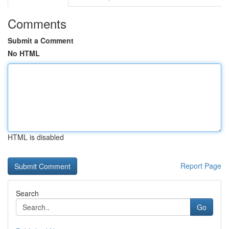
Comments
Submit a Comment
No HTML
HTML is disabled
Report Page
Search
Go