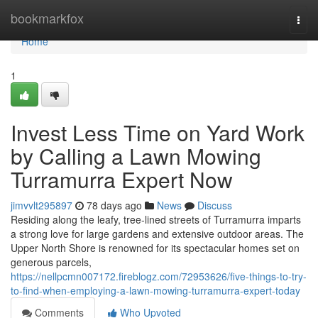
Home
bookmarkfox
Togg
navi
Home
1
Invest Less Time on Yard Work
by Calling a Lawn Mowing
Turramurra Expert Now
jimvvlt295897
78 days ago
News
Discuss
Residing along the leafy, tree‑lined streets of Turramurra imparts
a strong love for large gardens and extensive outdoor areas. The
Upper North Shore is renowned for its spectacular homes set on
generous parcels,
https://nellpcmn007172.fireblogz.com/72953626/five-things-to-try-
to-find-when-employing-a-lawn-mowing-turramurra-expert-today
Comments
Who Upvoted