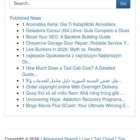
Go
Published News
1
Aromatika Keria: Gia Ti Katapliktiki Atmosfera
1
Geladeira Consul 334 Litros: Guia Completo e Dicas
1
Boost Your SEO: A Backlink Building Guide
1
Cheyenne Garage Door Repair: Reliable Service Y...
1
Live Bunkers in 2026: Myth vs. Reality
1
najlepsze Opakowania z najniższym Najtańszym
Do...
1
How Much Does a Taxi Cab Cost? A Detailed
Guide...
1
نقل عفش المدينة المنورة: دليل شامل للخدمات والأ...
1
Order copyright online With Overnight Delivery.
1
Quay thử xổ số miền Nam: Khả năng trúng giải ...
1
Uncovering Hope: Addiction Recovery Programs...
1
Bingo Mania Plus GCash: Your Ultimate Winning E...
Copyright © 2026 |
Advanced Search
|
Live
|
Tag Cloud
|
Top