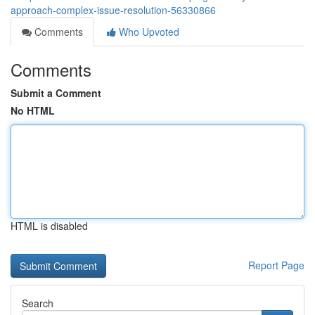
approach-complex-issue-resolution-56330866
Comments
Who Upvoted
Comments
Submit a Comment
No HTML
HTML is disabled
Report Page
Search