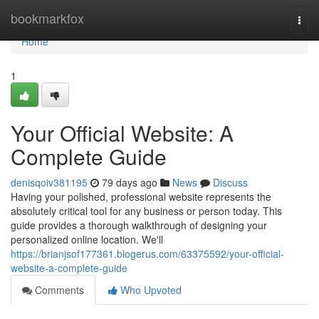
Home
bookmarkfox
Togg
navi
Home
1
Your Official Website: A
Complete Guide
denisqoiv381195
79 days ago
News
Discuss
Having your polished, professional website represents the
absolutely critical tool for any business or person today. This
guide provides a thorough walkthrough of designing your
personalized online location. We'll
https://brianjsof177361.blogerus.com/63375592/your-official-
website-a-complete-guide
Comments
Who Upvoted