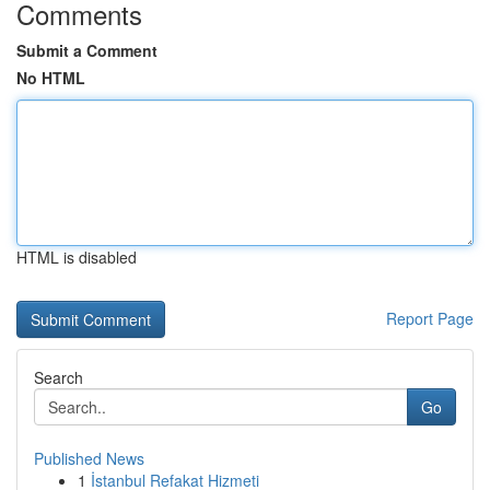
Comments
Submit a Comment
No HTML
HTML is disabled
Report Page
Search
Go
Published News
1
İstanbul Refakat Hizmeti