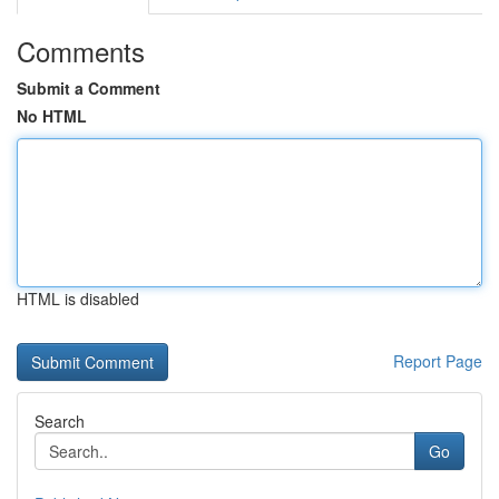
Comments
Submit a Comment
No HTML
HTML is disabled
Report Page
Search
Go