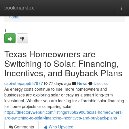
Home
bookmarkfox
Togg
navi
Home
1
Texas Homeowners are
Switching to Solar: Financing,
Incentives, and Buyback Plans
caoimhepape557977
77 days ago
News
Discuss
As energy costs continue to rise, more homeowners and
businesses are exploring solar energy as a smart long-term
investment. Whether you are looking for affordable solar financing
for home projects or comparing solar
https://directoryweburl.com/listings13582900/texas-homeowners-
are-switching-to-solar-financing-incentives-and-buyback-plans
Comments
Who Upvoted