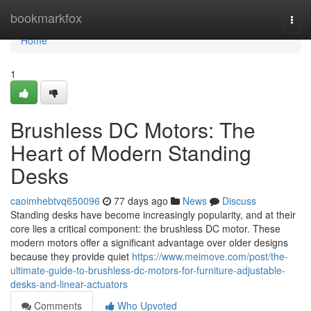
Home
bookmarkfox
Togg
navi
Home
1
Brushless DC Motors: The
Heart of Modern Standing
Desks
caoimhebtvq650096
77 days ago
News
Discuss
Standing desks have become increasingly popularity, and at their
core lies a critical component: the brushless DC motor. These
modern motors offer a significant advantage over older designs
because they provide quiet
https://www.meimove.com/post/the-
ultimate-guide-to-brushless-dc-motors-for-furniture-adjustable-
desks-and-linear-actuators
Comments
Who Upvoted