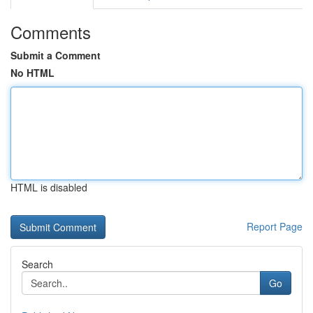
Comments
Submit a Comment
No HTML
HTML is disabled
Report Page
Search
Go