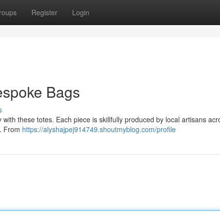
roups
Register
Login
espoke Bags
s
with these totes. Each piece is skillfully produced by local artisans acr
ls. From
https://alyshajpej914749.shoutmyblog.com/profile