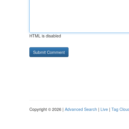
HTML is disabled
Copyright © 2026 |
Advanced Search
|
Live
|
Tag Clou