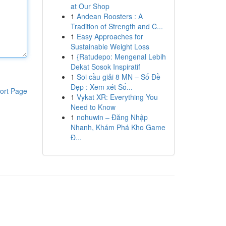
at Our Shop
1
Andean Roosters : A
Tradition of Strength and C...
1
Easy Approaches for
Sustainable Weight Loss
1
{Ratudepo: Mengenal Lebih
Dekat Sosok Inspiratif
1
Soi cầu giải 8 MN – Số Đề
Đẹp : Xem xét Số...
ort Page
1
Vykat XR: Everything You
Need to Know
1
nohuwin – Đăng Nhập
Nhanh, Khám Phá Kho Game
Đ...