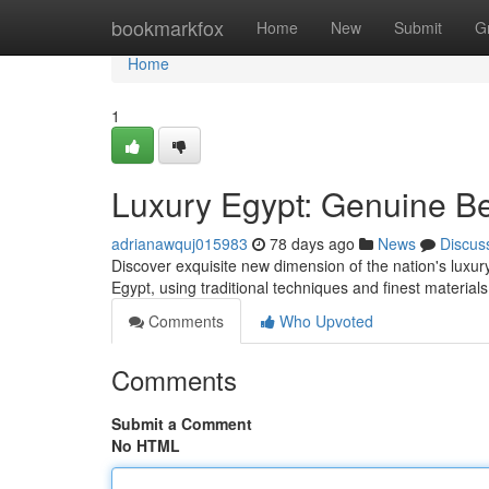
Home
bookmarkfox
Home
New
Submit
G
Home
1
Luxury Egypt: Genuine B
adrianawquj015983
78 days ago
News
Discus
Discover exquisite new dimension of the nation's luxury 
Egypt, using traditional techniques and finest materia
Comments
Who Upvoted
Comments
Submit a Comment
No HTML