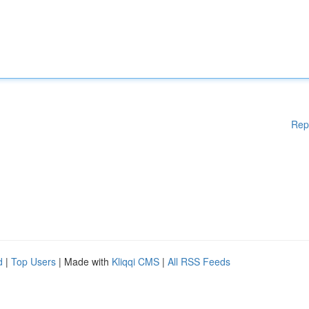
Rep
d
|
Top Users
| Made with
Kliqqi CMS
|
All RSS Feeds