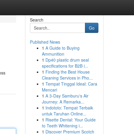
Search
Go
Published News
1
A Guide to Buying
Ammunition
1
Dp40 plastic drum seal
specifications for B2B i...
1
Finding the Best House
oss
Cleaning Services in Pho...
1
Tempat Tinggal Ideal: Cara
Mencari
1
A 3-Day Samburu's Air
Journey: A Remarka...
1
Indototo: Tempat Terbaik
untuk Taruhan Online...
1
Risette Dental: Your Guide
to Teeth Whitening i...
1
Discover Premium Scotch