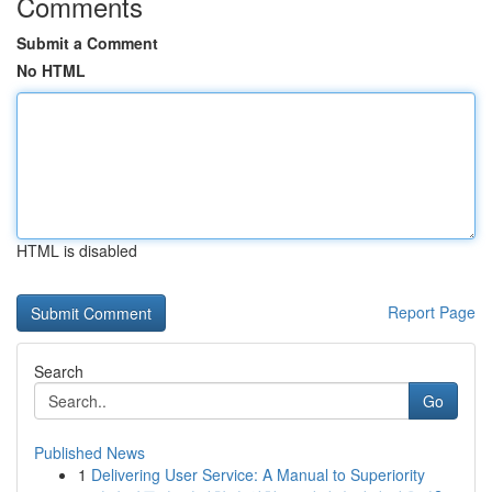
Comments
Submit a Comment
No HTML
HTML is disabled
Report Page
Search
Go
Published News
1
Delivering User Service: A Manual to Superiority