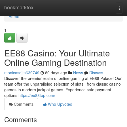
Home
bookmarkfox
Togg
navi
Home
1
EE88 Casino: Your Ultimate
Online Gaming Destination
monicasdjm639749
80 days ago
News
Discuss
Discover the premier realm of online gaming at EE88 Palace! Our
team offer the unparalleled selection of slots , from classic casino
games to modern jackpot games. Experience safe payment
options
https://ee88top.com/
Comments
Who Upvoted
Comments