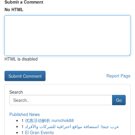
Submit a Comment
No HTML
HTML is disabled
Report Page
Search
Go
Published News
1
优惠活动解析 numchok88
1
عرب جيجا: استضافة مواقع احترافية للشركات والأفراد
1
El Gran Evento