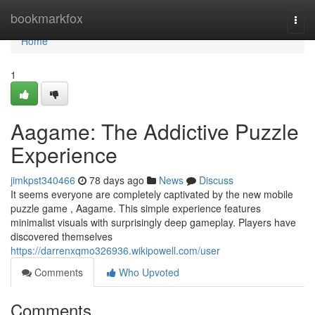
Home
bookmarkfox
Togg
navi
Home
1
Aagame: The Addictive Puzzle
Experience
jimkpst340466
78 days ago
News
Discuss
It seems everyone are completely captivated by the new mobile
puzzle game , Aagame. This simple experience features
minimalist visuals with surprisingly deep gameplay. Players have
discovered themselves
https://darrenxqmo326936.wikipowell.com/user
Comments
Who Upvoted
Comments