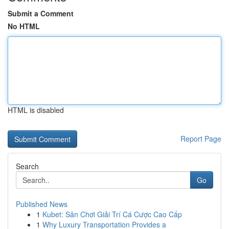
Submit a Comment
No HTML
HTML is disabled
Report Page
Search
Go
Published News
1
Kubet: Sân Chơi Giải Trí Cá Cược Cao Cấp
1
Why Luxury Transportation Provides a