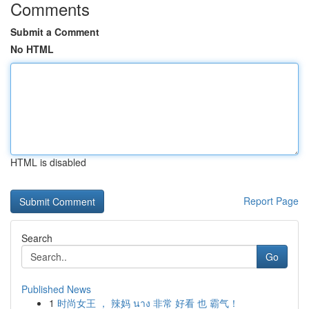
Comments
Submit a Comment
No HTML
HTML is disabled
Report Page
Search
Go
Published News
1
时尚女王 ， 辣妈 นาง 非常 好看 也 霸气！