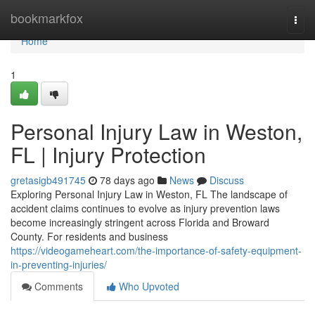
Home
bookmarkfox
Togg
navi
Home
1
Personal Injury Law in Weston,
FL | Injury Protection
gretasigb491745
78 days ago
News
Discuss
Exploring Personal Injury Law in Weston, FL The landscape of
accident claims continues to evolve as injury prevention laws
become increasingly stringent across Florida and Broward
County. For residents and business
https://videogameheart.com/the-importance-of-safety-equipment-
in-preventing-injuries/
Comments
Who Upvoted