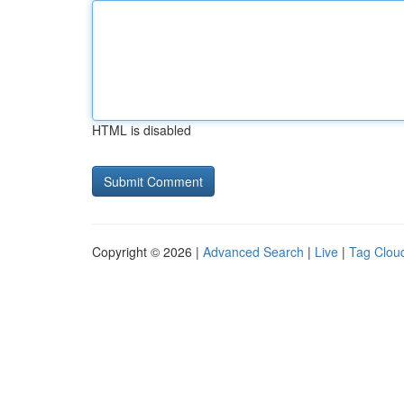
HTML is disabled
Copyright © 2026 |
Advanced Search
|
Live
|
Tag Clou