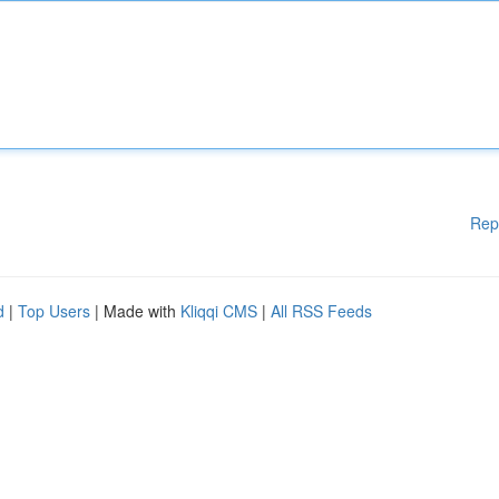
Rep
d
|
Top Users
| Made with
Kliqqi CMS
|
All RSS Feeds