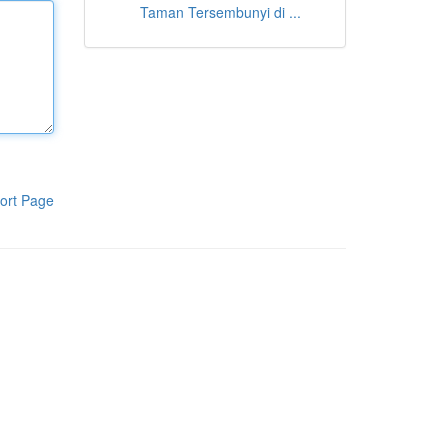
Taman Tersembunyi di ...
ort Page