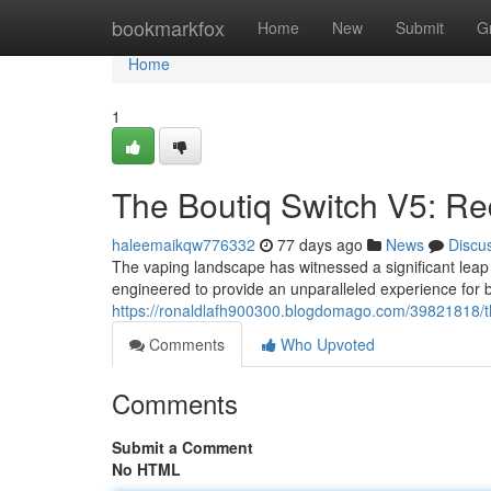
Home
bookmarkfox
Home
New
Submit
G
Home
1
The Boutiq Switch V5: Re
haleemaikqw776332
77 days ago
News
Discu
The vaping landscape has witnessed a significant leap 
engineered to provide an unparalleled experience for 
https://ronaldlafh900300.blogdomago.com/39821818/th
Comments
Who Upvoted
Comments
Submit a Comment
No HTML