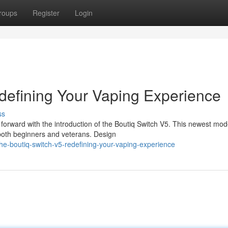
roups
Register
Login
defining Your Vaping Experience
ss
forward with the introduction of the Boutiq Switch V5. This newest mode
both beginners and veterans. Design
e-boutiq-switch-v5-redefining-your-vaping-experience