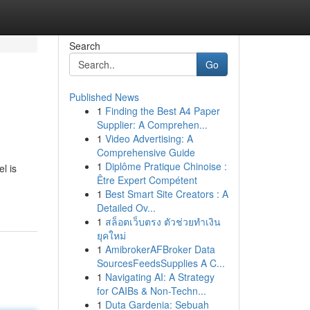
Search
Go
Published News
1
Finding the Best A4 Paper
Supplier: A Comprehen...
1
Video Advertising: A
Comprehensive Guide
1
Diplôme Pratique Chinoise :
l is
Être Expert Compétent
1
Best Smart Site Creators : A
Detailed Ov...
1
สล็อตเว็บตรง ตัวช่วยทำเงิน
ยุคใหม่
1
AmibrokerAFBroker Data
SourcesFeedsSupplies A C...
1
Navigating AI: A Strategy
for CAIBs & Non-Techn...
1
Duta Gardenia: Sebuah