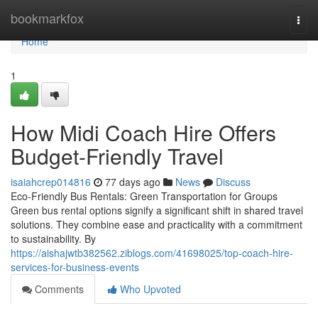
Home
bookmarkfox
Togg
navi
Home
1
How Midi Coach Hire Offers
Budget-Friendly Travel
isaiahcrep014816
77 days ago
News
Discuss
Eco-Friendly Bus Rentals: Green Transportation for Groups
Green bus rental options signify a significant shift in shared travel
solutions. They combine ease and practicality with a commitment
to sustainability. By
https://aishajwtb382562.ziblogs.com/41698025/top-coach-hire-
services-for-business-events
Comments
Who Upvoted