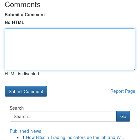
Comments
Submit a Comment
No HTML
HTML is disabled
Report Page
Search
Go
Published News
1
How Bitcoin Trading indicators do the job and W...