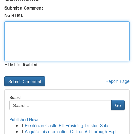
Submit a Comment
No HTML
HTML is disabled
Report Page
Search
Go
Published News
1
Electrician Castle Hill Providing Trusted Solut...
1
Acquire this medication Online: A Thorough Expl...