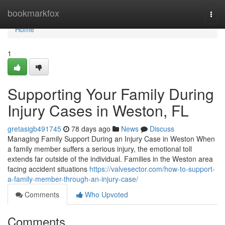
Home
bookmarkfox
Togg
navi
Home
1
Supporting Your Family During
Injury Cases in Weston, FL
gretasigb491745
78 days ago
News
Discuss
Managing Family Support During an Injury Case in Weston When
a family member suffers a serious injury, the emotional toll
extends far outside of the individual. Families in the Weston area
facing accident situations
https://valvesector.com/how-to-support-
a-family-member-through-an-injury-case/
Comments
Who Upvoted
Comments