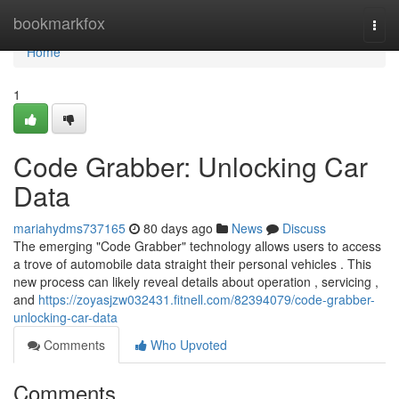
Home
bookmarkfox
Togg
navi
Home
1
Code Grabber: Unlocking Car
Data
mariahydms737165
80 days ago
News
Discuss
The emerging "Code Grabber" technology allows users to access
a trove of automobile data straight their personal vehicles . This
new process can likely reveal details about operation , servicing ,
and
https://zoyasjzw032431.fitnell.com/82394079/code-grabber-
unlocking-car-data
Comments
Who Upvoted
Comments