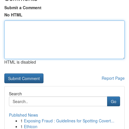
Submit a Comment
No HTML
HTML is disabled
Report Page
Search
Go
Published News
1
Exposing Fraud : Guidelines for Spotting Covert...
1
Ethicon