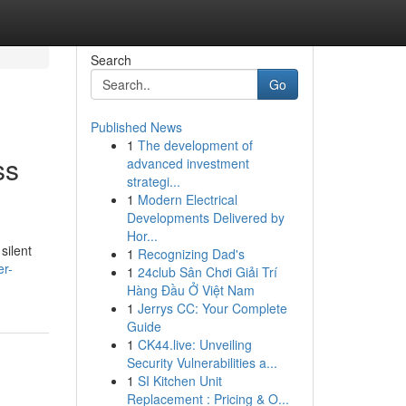
Search
Go
Published News
1
The development of
ss
advanced investment
strategi...
1
Modern Electrical
Developments Delivered by
Hor...
silent
1
Recognizing Dad's
er-
1
24club Sân Chơi Giải Trí
Hàng Đầu Ở Việt Nam
1
Jerrys CC: Your Complete
Guide
1
CK44.live: Unveiling
Security Vulnerabilities a...
1
SI Kitchen Unit
Replacement : Pricing & O...