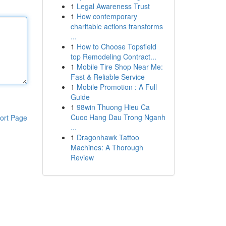
1
Legal Awareness Trust
1
How contemporary
charitable actions transforms
...
1
How to Choose Topsfield
top Remodeling Contract...
1
Mobile Tire Shop Near Me:
Fast & Reliable Service
1
Mobile Promotion : A Full
Guide
1
98win Thuong Hieu Ca
Cuoc Hang Dau Trong Nganh
ort Page
...
1
Dragonhawk Tattoo
Machines: A Thorough
Review