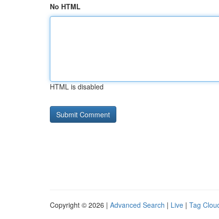
No HTML
HTML is disabled
Copyright © 2026 |
Advanced Search
|
Live
|
Tag Clou