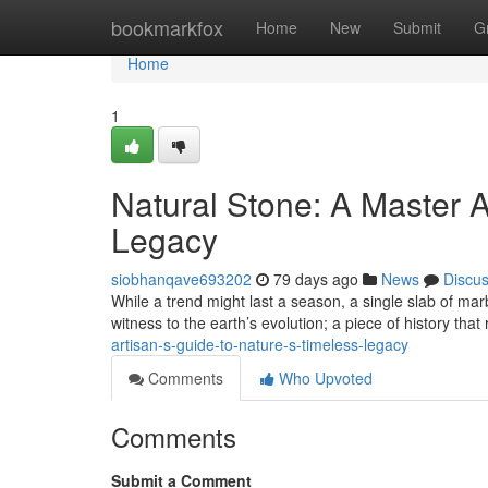
Home
bookmarkfox
Home
New
Submit
G
Home
1
Natural Stone: A Master A
Legacy
siobhanqave693202
79 days ago
News
Discu
While a trend might last a season, a single slab of marb
witness to the earth’s evolution; a piece of history that
artisan-s-guide-to-nature-s-timeless-legacy
Comments
Who Upvoted
Comments
Submit a Comment