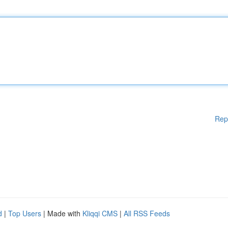
Rep
d
|
Top Users
| Made with
Kliqqi CMS
|
All RSS Feeds