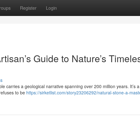
roups
Register
Login
rtisan’s Guide to Nature’s Timele
ss
le carries a geological narrative spanning over 200 million years. It’s a 
 refuses to be
https://sirketlist.com/story23206292/natural-stone-a-mast