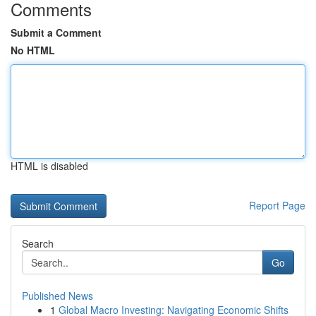
Comments
Submit a Comment
No HTML
HTML is disabled
Report Page
Search
Go
Published News
1
Global Macro Investing: Navigating Economic Shifts