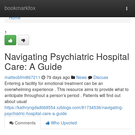
Home
bookmarkfox
Togg
navi
Home
1
Navigating Psychiatric Hospital
Care: A Guide
matteobfmi867211
79 days ago
News
Discuss
Entering a facility for emotional treatment can be an
overwhelming experience . This resource aims to provide what to
anticipate throughout a person's period . Patients will find out
about usual
https://kathryngdsd068554.xzblogs.com/81734536/navigating-
psychiatric-hospital-care-a-guide
Comments
Who Upvoted