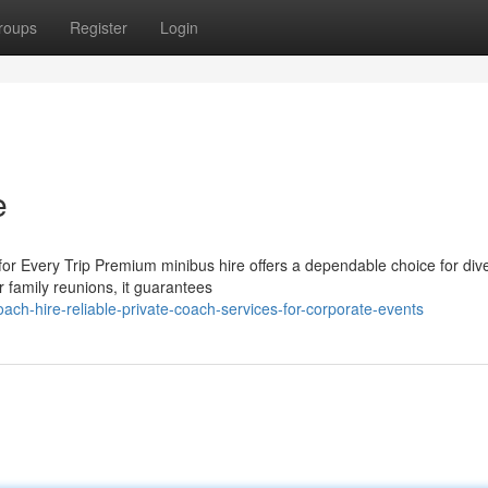
roups
Register
Login
e
for Every Trip Premium minibus hire offers a dependable choice for div
 family reunions, it guarantees
ch-hire-reliable-private-coach-services-for-corporate-events