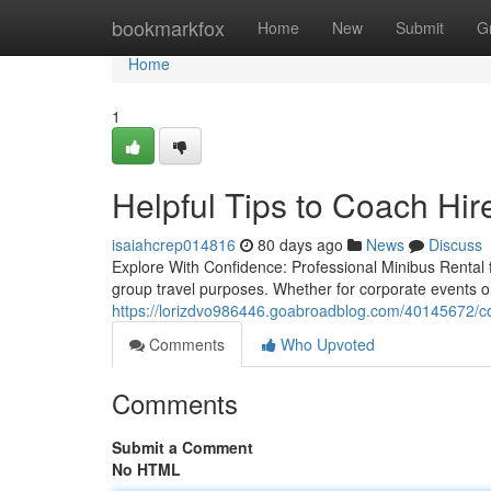
Home
bookmarkfox
Home
New
Submit
G
Home
1
Helpful Tips to Coach Hir
isaiahcrep014816
80 days ago
News
Discuss
Explore With Confidence: Professional Minibus Rental 
group travel purposes. Whether for corporate events or
https://lorizdvo986446.goabroadblog.com/40145672/coa
Comments
Who Upvoted
Comments
Submit a Comment
No HTML