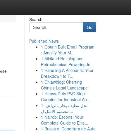
Search
Go
Published News
1
Obtain Bulk Email Program
: Amplify Your M...
1
Midland Refining and
Petrochemical Powering In...
1
Handling A Accounts: Your
erse
Breakdown to T...
1
Cnlawblog: Charting
China's Legal Landscape
1
Heavy-Duty PVC Strip
Curtains for Industrial Ap...
1
محل تنظيف بخار بالرياض:
التصميم الأمثل ل...
1
Nairobi Escorts: Your
Complete Guide to Elite...
1
Busca el Cobertura de Auto