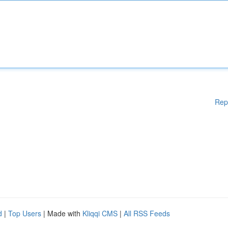
Rep
d
|
Top Users
| Made with
Kliqqi CMS
|
All RSS Feeds