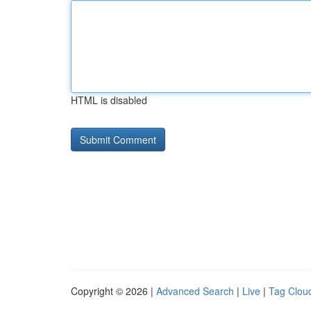
HTML is disabled
Copyright © 2026 |
Advanced Search
|
Live
|
Tag Clou