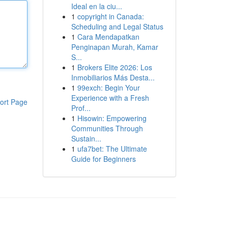
Ideal en la ciu...
1
copyright in Canada:
Scheduling and Legal Status
1
Cara Mendapatkan
Penginapan Murah, Kamar
S...
1
Brokers Elite 2026: Los
Inmobiliarios Más Desta...
1
99exch: Begin Your
Experience with a Fresh
ort Page
Prof...
1
Hisowin: Empowering
Communities Through
Sustain...
1
ufa7bet: The Ultimate
Guide for Beginners