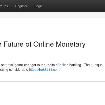
roups
Register
Login
uture of Online Monetary
potential game-changer in the realm of online banking . Their unique
creating considerable
https://hu88111.com/