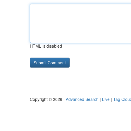
HTML is disabled
Copyright © 2026 |
Advanced Search
|
Live
|
Tag Clou