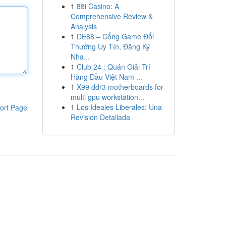
1
88i Casino: A
Comprehensive Review &
Analysis
1
DE88 – Cổng Game Đổi
Thưởng Uy Tín, Đăng Ký
Nha...
1
Club 24 : Quán Giải Trí
Hàng Đầu Việt Nam ...
1
X99 ddr3 motherboards for
multi gpu workstation...
1
Los Ideales Liberales: Una
ort Page
Revisión Detallada