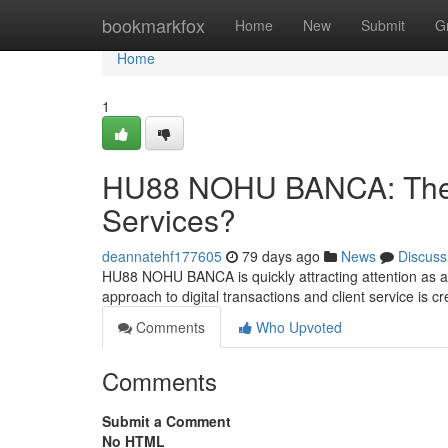
Home
bookmarkfox
Home
New
Submit
G
Home
1
HU88 NOHU BANCA: The F
Services?
deannatehf177605
79 days ago
News
Discuss
HU88 NOHU BANCA is quickly attracting attention as a 
approach to digital transactions and client service is 
Comments
Who Upvoted
Comments
Submit a Comment
No HTML