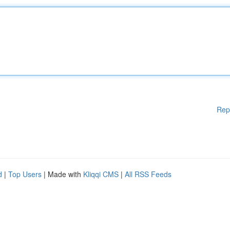
Rep
d
|
Top Users
| Made with
Kliqqi CMS
|
All RSS Feeds