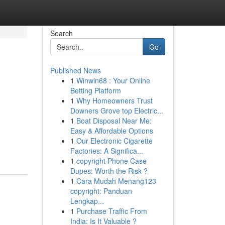
Search
Go
Published News
1
Winwin68 : Your Online
Betting Platform
1
Why Homeowners Trust
Downers Grove top Electric...
1
Boat Disposal Near Me:
Easy & Affordable Options
1
Our Electronic Cigarette
Factories: A Significa...
1
copyright Phone Case
Dupes: Worth the Risk ?
1
Cara Mudah Menang123
copyright: Panduan
Lengkap...
1
Purchase Traffic From
India: Is It Valuable ?