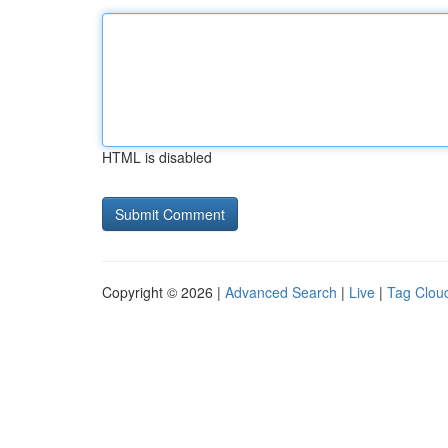
HTML is disabled
Copyright © 2026 |
Advanced Search
|
Live
|
Tag Clou