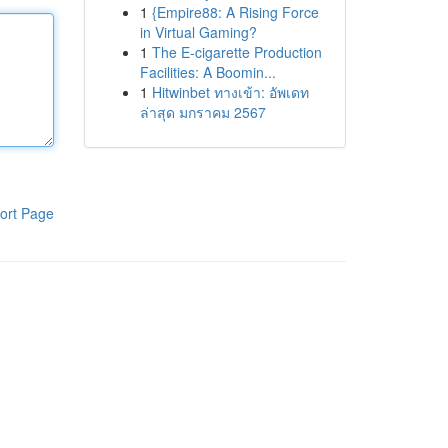
1
{Empire88: A Rising Force
in Virtual Gaming?
1
The E-cigarette Production
Facilities: A Boomin...
1
Hitwinbet ทางเข้า: อัพเดท
ล่าสุด มกราคม 2567
ort Page