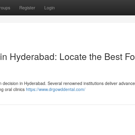
roups
Register
Login
in Hyderabad: Locate the Best Fo
an decision in Hyderabad. Several renowned institutions deliver advanc
g oral clinics
https://www.drgowddental.com/