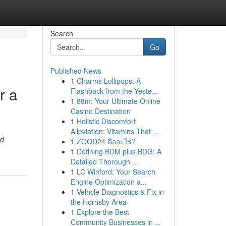
Search
Go
Published News
1
Charms Lollipops: A
r a
Flashback from the Yeste...
1
88m: Your Ultimate Online
Casino Destination
1
Holistic Discomfort
Alleviation: Vitamins That ...
ed
1
ZOOD24 คืออะไร?
1
Defining BDM plus BDG: A
Detailed Thorough ...
1
LC Winford: Your Search
Engine Optimization a...
1
Vehicle Diagnostics & Fix in
the Hornsby Area
1
Explore the Best
Community Businesses in ...