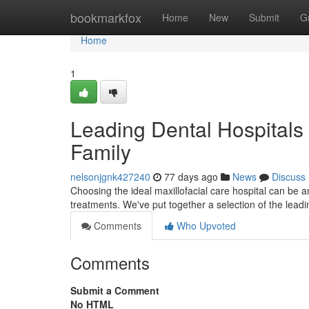
Home
bookmarkfox
Home
New
Submit
G
Home
1
Leading Dental Hospitals 
Family
nelsonjgnk427240
77 days ago
News
Discuss
Choosing the ideal maxillofacial care hospital can be 
treatments. We've put together a selection of the leadin
Comments
Who Upvoted
Comments
Submit a Comment
No HTML