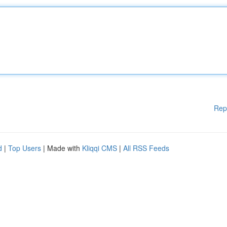
Rep
d
|
Top Users
| Made with
Kliqqi CMS
|
All RSS Feeds