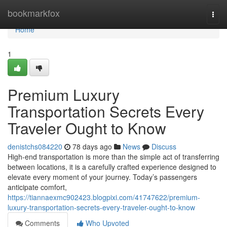
Home
bookmarkfox
Togg
navi
Home
1
Premium Luxury
Transportation Secrets Every
Traveler Ought to Know
denistchs084220
78 days ago
News
Discuss
High-end transportation is more than the simple act of transferring
between locations, it is a carefully crafted experience designed to
elevate every moment of your journey. Today’s passengers
anticipate comfort,
https://tiannaexmc902423.blogpixi.com/41747622/premium-
luxury-transportation-secrets-every-traveler-ought-to-know
Comments
Who Upvoted