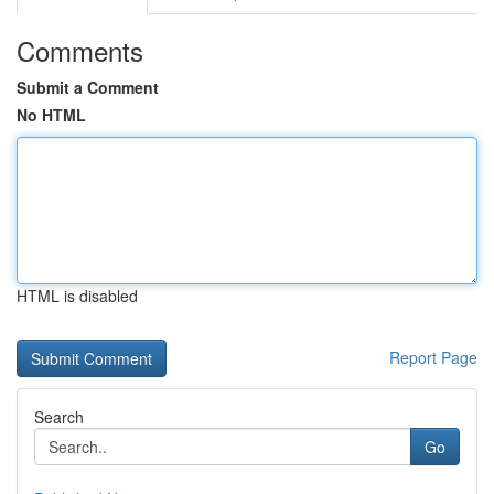
Comments
Submit a Comment
No HTML
HTML is disabled
Report Page
Search
Go