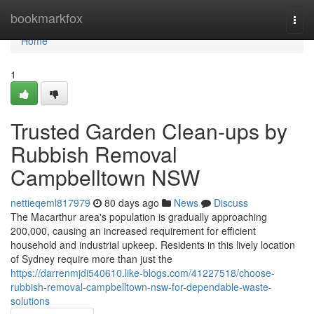
Home
bookmarkfox
Togg
navi
Home
1
Trusted Garden Clean-ups by
Rubbish Removal
Campbelltown NSW
nettieqeml817979
80 days ago
News
Discuss
The Macarthur area's population is gradually approaching
200,000, causing an increased requirement for efficient
household and industrial upkeep. Residents in this lively location
of Sydney require more than just the
https://darrenmjdi540610.like-blogs.com/41227518/choose-
rubbish-removal-campbelltown-nsw-for-dependable-waste-
solutions