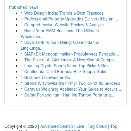
Published News
1
Web Design India: Trends & Best Practices
1
Professional Property Upgrades Delivered by an ...
1
Comprehensive Website Review & Analysis
1
Boost Your SMM Business: The Ultimate
Wholesale...
1
Daya Tarik Rumah Dieng: Oase Indah di
Lingkunga...
1
SIAP4DI: Mengoptimalkan Produktivitas Pengada...
1
The Rise of AI Girlfriends: A New Kind of Compa...
1
Leading Crypto Sports Sites: Top Picks & Rev...
1
Continental Child Formula Bulk Supply Guide
1
Brisbane Dishwasher Fix
1
Strona Wizytówka dla Firmy: Twój Skrót do Sukcesu
1
Caravan Weighing Adelaide: Your Guide to Accura...
1
Daftar Pertandingan Hari Ini: Tonton Pertarung...
Copyright © 2026 |
Advanced Search
|
Live
|
Tag Cloud
|
Top