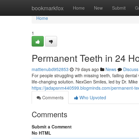
Home
bookmarkfox
Home
New
Submit
G
Home
1
Permanent Teeth in 24 H
mattienubd952853
79 days ago
News
Discuss
For people struggling with missing teeth, failing denta
life-changing solution. NexGen Smiles, led by Dr. Mik
https://jadapsnm440599.blogminds.com/permanent-tee
Comments
Who Upvoted
Comments
Submit a Comment
No HTML