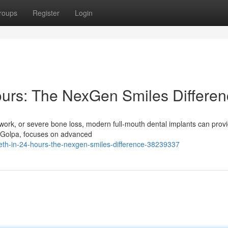
roups
Register
Login
ours: The NexGen Smiles Differe
l work, or severe bone loss, modern full-mouth dental implants can prov
e Golpa, focuses on advanced
th-in-24-hours-the-nexgen-smiles-difference-38239337