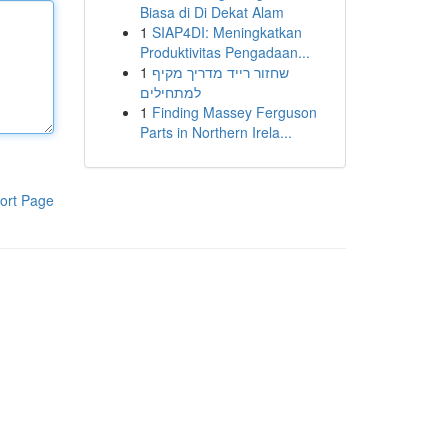
Biasa di Di Dekat Alam
1
SIAP4DI: Meningkatkan
Produktivitas Pengadaan...
1
שחזור רייד מדריך מקיף
למתחילים
1
Finding Massey Ferguson
Parts in Northern Irela...
ort Page