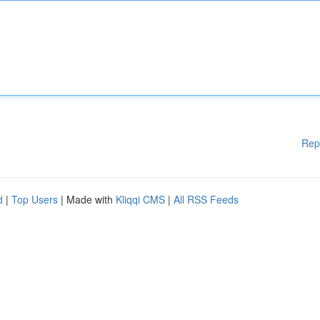
Rep
d
|
Top Users
| Made with
Kliqqi CMS
|
All RSS Feeds