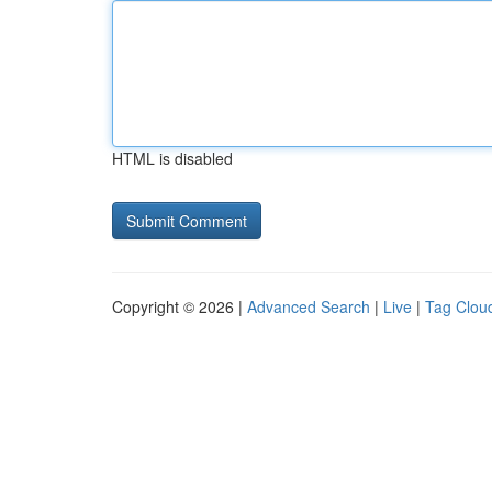
HTML is disabled
Copyright © 2026 |
Advanced Search
|
Live
|
Tag Clou