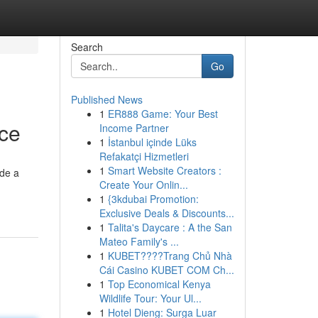
Search
Go
Published News
1
ER888 Game: Your Best
nce
Income Partner
1
İstanbul içinde Lüks
Refakatçi Hizmetleri
1
Smart Website Creators :
ide a
Create Your Onlin...
1
{3kdubai Promotion:
Exclusive Deals & Discounts...
1
Talita's Daycare : A the San
Mateo Family's ...
1
KUBET????️Trang Chủ Nhà
Cái Casino KUBET COM Ch...
1
Top Economical Kenya
Wildlife Tour: Your Ul...
1
Hotel Dieng: Surga Luar