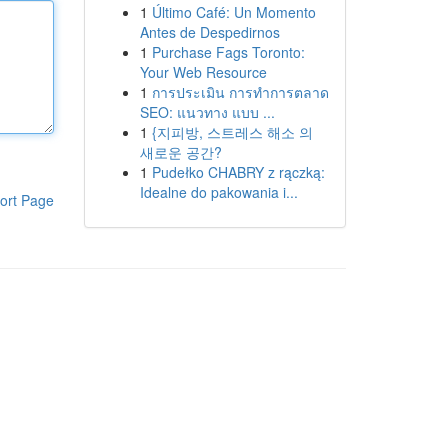
1
Último Café: Un Momento
Antes de Despedirnos
1
Purchase Fags Toronto:
Your Web Resource
1
การประเมิน การทำการตลาด
SEO: แนวทาง แบบ ...
1
{지피방, 스트레스 해소 의
새로운 공간?
1
Pudełko CHABRY z rączką:
Idealne do pakowania i...
ort Page