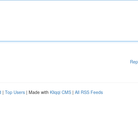
Rep
d
|
Top Users
| Made with
Kliqqi CMS
|
All RSS Feeds