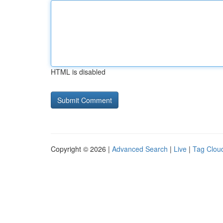
HTML is disabled
Copyright © 2026 |
Advanced Search
|
Live
|
Tag Clou