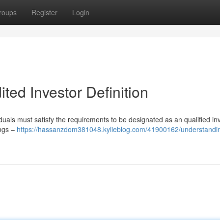
roups
Register
Login
ted Investor Definition
iduals must satisfy the requirements to be designated as an qualified inv
ings –
https://hassanzdom381048.kylieblog.com/41900162/understandin