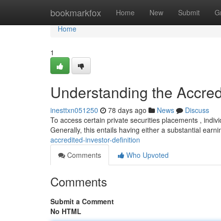
Home
bookmarkfox
Home
New
Submit
G
Home
1
Understanding the Accredi
inesttxn051250
78 days ago
News
Discuss
To access certain private securities placements , indiv
Generally, this entails having either a substantial earn
accredited-investor-definition
Comments
Who Upvoted
Comments
Submit a Comment
No HTML