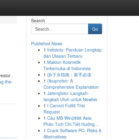
Search
Go
Published News
1
Indototo: Panduan Lengkap
dan Ulasan Terbaru
1
Maklon Kosmetik
Terkemuka di Indonesia
1
{jb下水指南：新手必读
estor .
1
{Ibuprofen: A
g-the-
Comprehensive Explanation
1
Jatengtoto: Langkah-
langkah Utuh untuk Newbie
1
I Cannot Fulfill This
Request
1
Cầu MB Win2888 Asia:
Phân Tích Chi Tiết Hướng...
1
Crack Software PC: Risks &
Alternatives